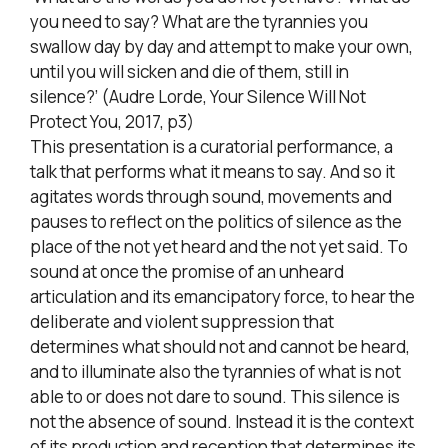
you need to say? What are the tyrannies you
swallow day by day and attempt to make your own,
until you will sicken and die of them, still in
silence?’ (Audre Lorde, Your Silence Will Not
Protect You, 2017, p3)
This presentation is a curatorial performance, a
talk that performs what it means to say. And so it
agitates words through sound, movements and
pauses to reflect on the politics of silence as the
place of the not yet heard and the not yet said. To
sound at once the promise of an unheard
articulation and its emancipatory force, to hear the
deliberate and violent suppression that
determines what should not and cannot be heard,
and to illuminate also the tyrannies of what is not
able to or does not dare to sound. This silence is
not the absence of sound. Instead it is the context
of its production and reception that determines its