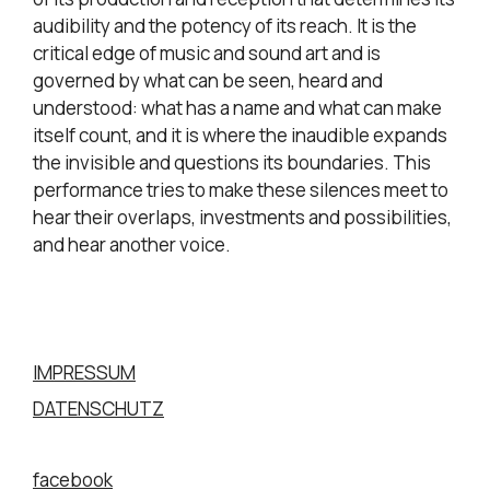
audibility and the potency of its reach. It is the
critical edge of music and sound art and is
governed by what can be seen, heard and
understood: what has a name and what can make
itself count, and it is where the inaudible expands
the invisible and questions its boundaries. This
performance tries to make these silences meet to
hear their overlaps, investments and possibilities,
and hear another voice.
IMPRESSUM
DATENSCHUTZ
facebook