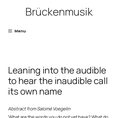
Skip
Brückenmusik
to
content
Menu
Leaning into the audible
to hear the inaudible call
its own name
Abstract from Salomé Voegelin
‘What are the words you do not yet have? What do